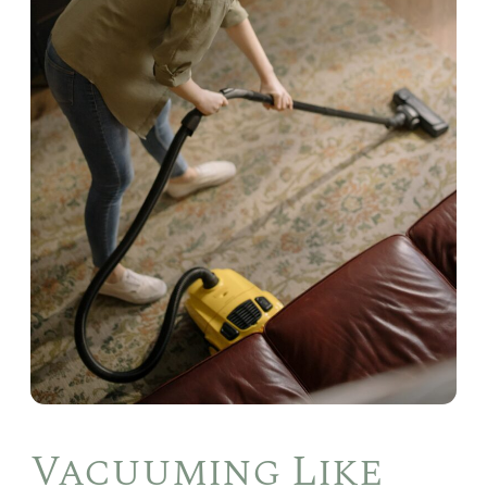
Vacuuming Like