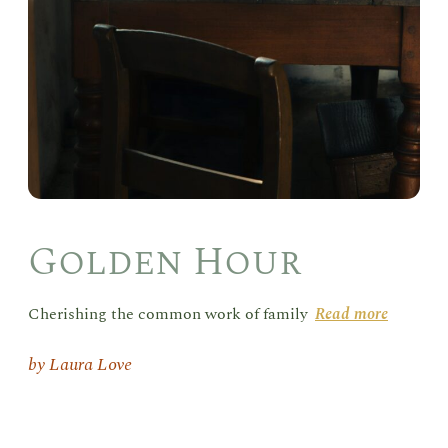
Golden Hour
Cherishing the common work of family
Read more
Laura Love