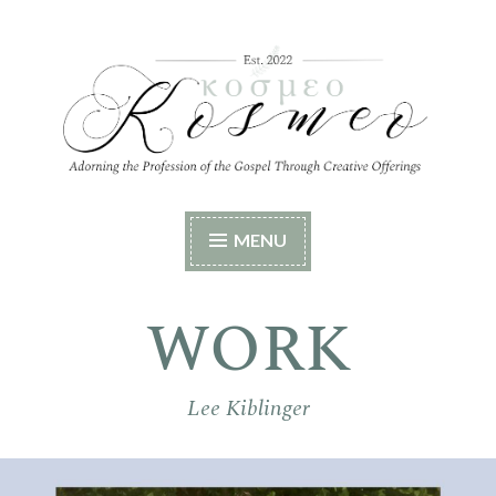
Skip
to
content
Kosmeo
Adorning the Profession of the Gospel Through
MENU
Creative Offerings
WORK
Lee Kiblinger