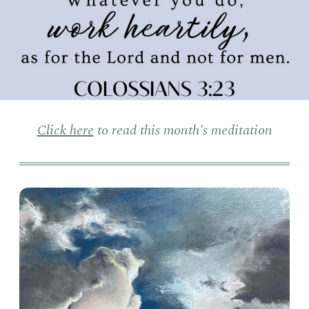
Click here
to read this month's meditation
Clo
Sun