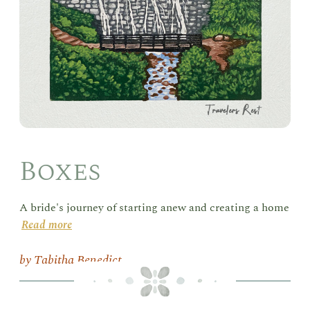
Boxes
A bride's journey of starting anew and creating a home
Read more
Tabitha Benedict