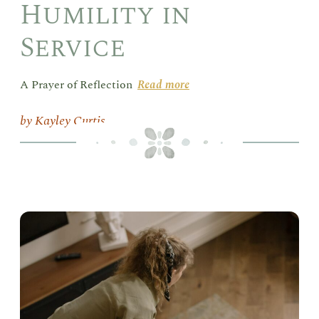
Humility in
Service
A Prayer of Reflection
Read more
Kayley Curtis
Vac
Lik
Sis