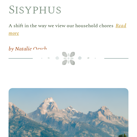
Sisyphus
A shift in the way we view our household chores
Read
more
Natalie Oesch
Goi
the
Dis