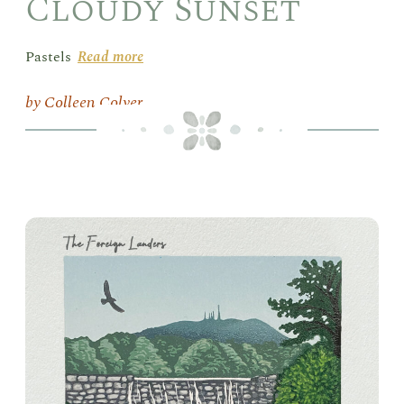
Cloudy Sunset
Pastels
Read more
Colleen Colyer
Box