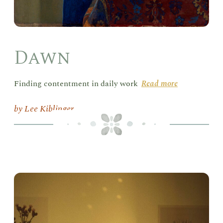
Dawn
Finding contentment in daily work
Read more
Lee Kiblinger
Hum
in
Ser