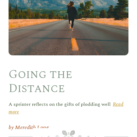
Going the
Distance
A sprinter reflects on the gifts of plodding well
Read
more
Meredith Long