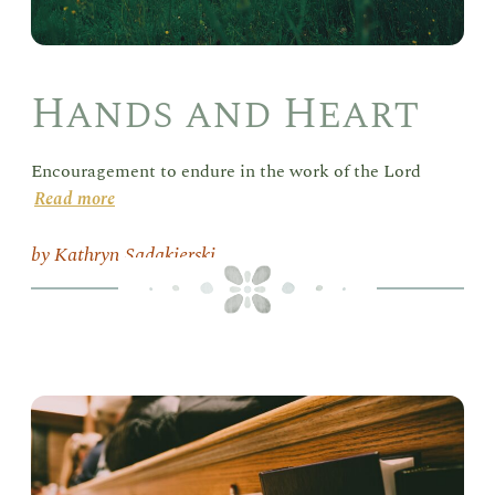
Hands and Heart
Encouragement to endure in the work of the Lord
Read more
Kathryn Sadakierski
Del
in
the
Sab