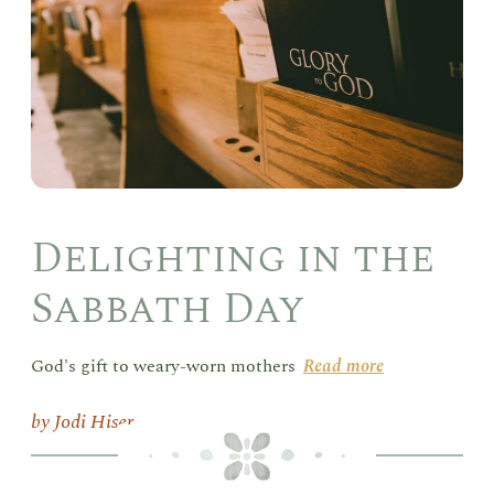
Day
Delighting in the
Sabbath Day
God's gift to weary-worn mothers
Read more
Jodi Hiser