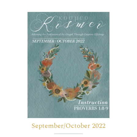
September/October 2022