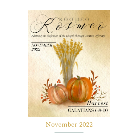
November 2022