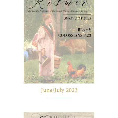
June/July 2023