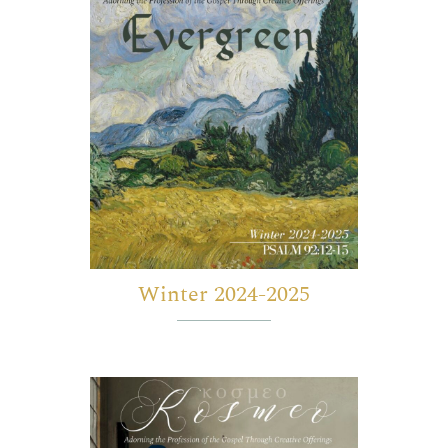
Winter 2024-2025