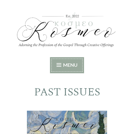
Skip
to
content
Kosmeo
Adorning the Profession of the Gospel Through
MENU
Creative Offerings
PAST ISSUES