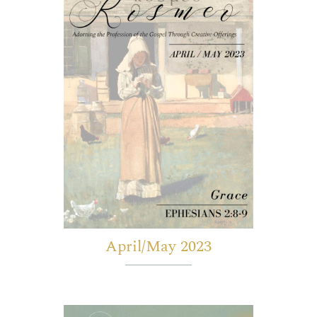
April/May 2023