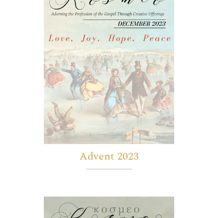
Advent 2023