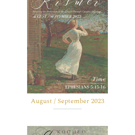
August / September 2023