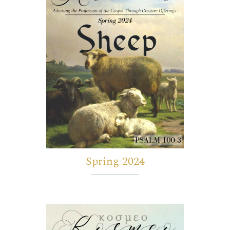
Spring 2024