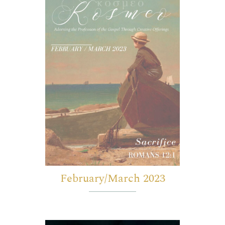
February/March 2023