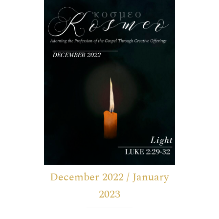
December 2022 / January
2023