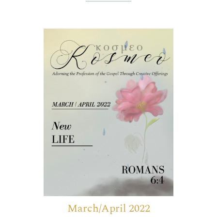
March/April 2022