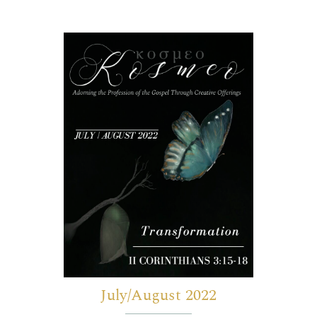
July/August 2022