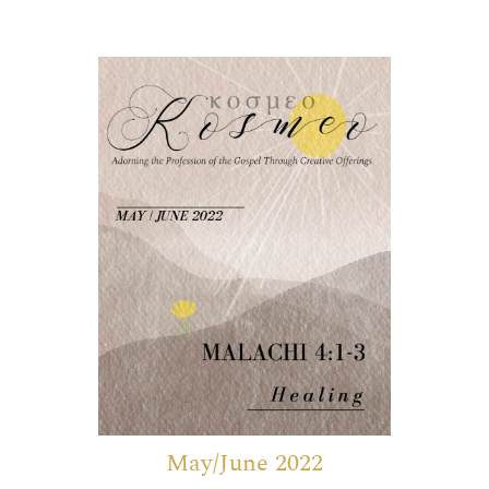
May/June 2022