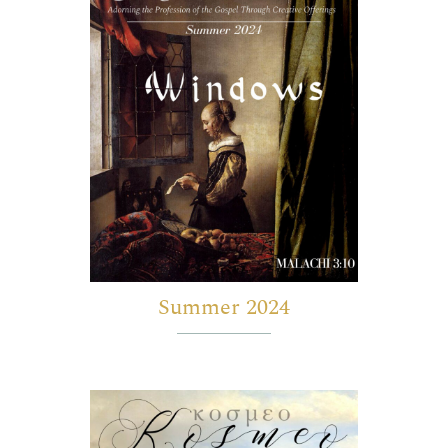
Summer 2024