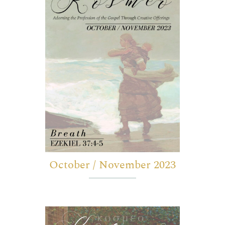
October / November 2023