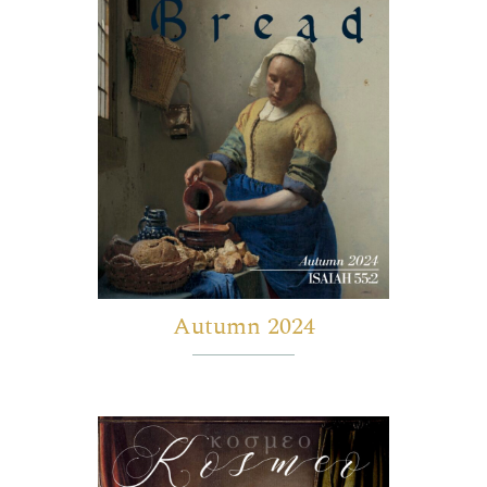
Autumn 2024