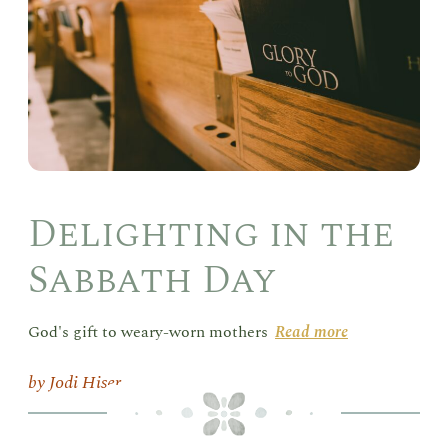
Day
Delighting in the
Sabbath Day
God's gift to weary-worn mothers
Read more
Jodi Hiser