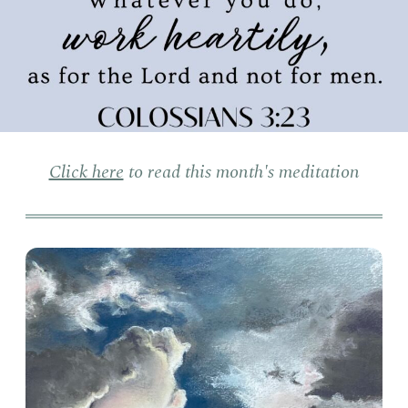
Click here
to read this month's meditation
Clo
Sun