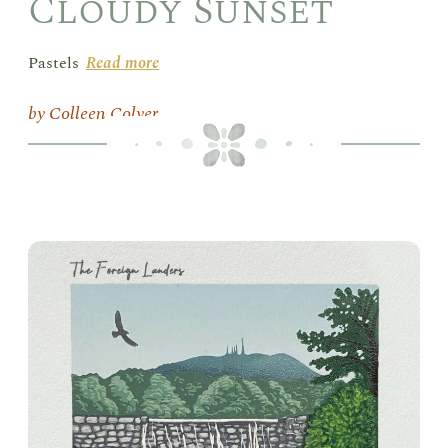
Cloudy Sunset
Pastels
Read more
Colleen Colyer
Box