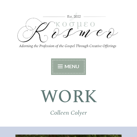
Skip
to
content
Kosmeo
Adorning the Profession of the Gospel Through
MENU
Creative Offerings
WORK
Colleen Colyer