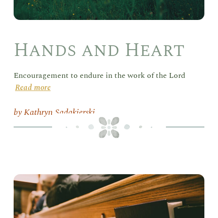
Hands and Heart
Encouragement to endure in the work of the Lord
Read more
Kathryn Sadakierski
Del
in
the
Sab