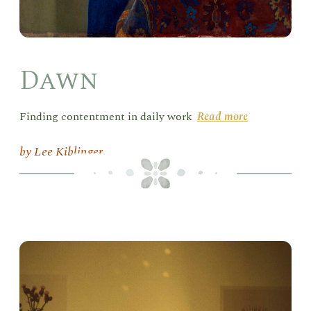
Dawn
Finding contentment in daily work
Read more
Lee Kiblinger
Hum
in
Ser