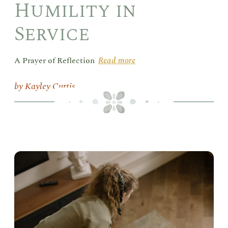
Humility in
Service
A Prayer of Reflection
Read more
Kayley Curtis
Vac
Lik
Sis