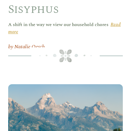
Sisyphus
A shift in the way we view our household chores
Read
more
Natalie Oesch
Goi
the
Dis