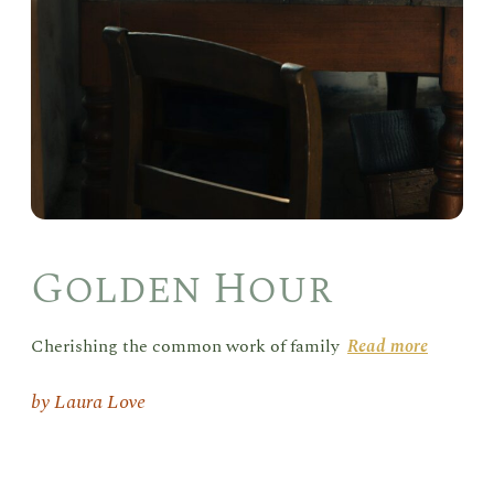
Golden Hour
Cherishing the common work of family
Read more
Laura Love