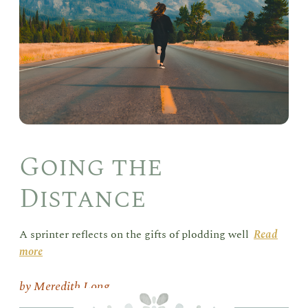
Going the
Distance
A sprinter reflects on the gifts of plodding well
Read
more
Meredith Long