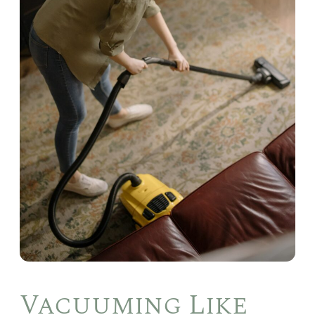
Vacuuming Like