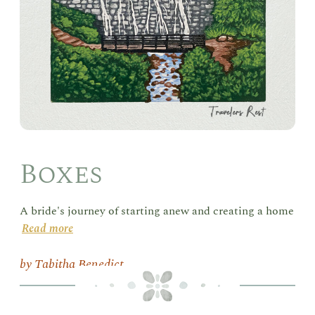
Boxes
A bride's journey of starting anew and creating a home
Read more
Tabitha Benedict