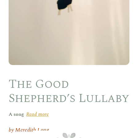
The Good
Shepherd’s Lullaby
A song
Read more
Meredith Long