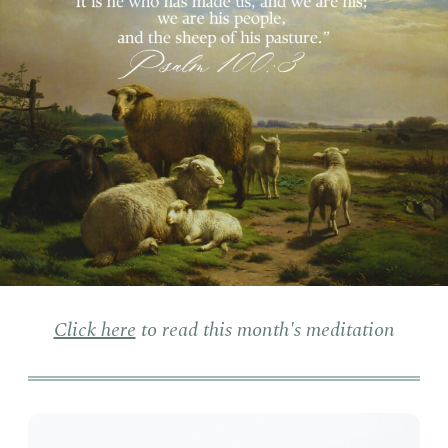
Click here
to read this month's meditation
On