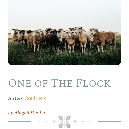
of
The
Flo
One of The Flock
A story
Read more
Abigail Dunlap