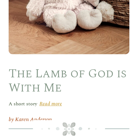
The Lamb of God is
With Me
A short story
Read more
Karen Anderson