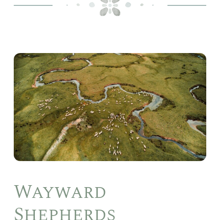
Way
She
Wayward
Shepherds