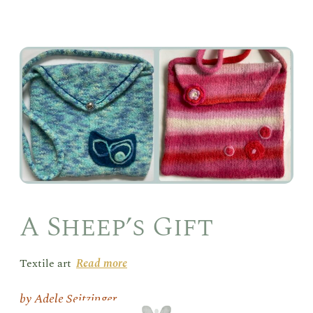
A
She
Gift
A Sheep’s Gift
Textile art
Read more
Adele Seitzinger