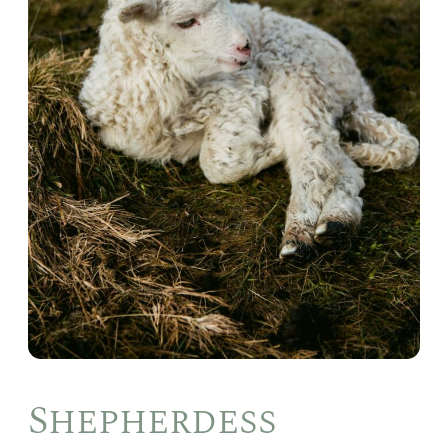
Shepherdess