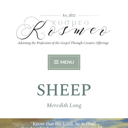
Skip
to
content
Kosmeo
Adorning the Profession of the Gospel Through
MENU
Creative Offerings
SHEEP
Meredith Long