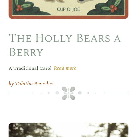
The Holly Bears a
Berry
A Traditional Carol
Read more
Tabitha Benedict
Pin
Psa