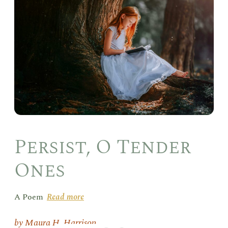
O
Ten
One
Persist, O Tender
Ones
A Poem
Read more
Maura H. Harrison