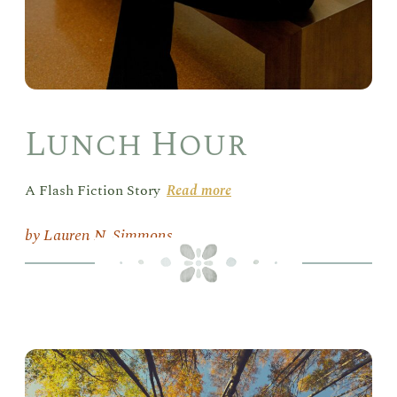
Lunch Hour
A Flash Fiction Story
Read more
Lauren N. Simmons
Mer
Hea