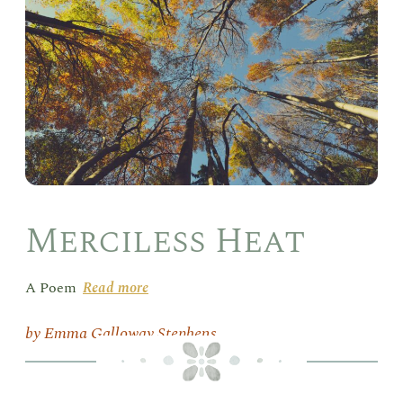
Merciless Heat
A Poem
Read more
Emma Galloway Stephens