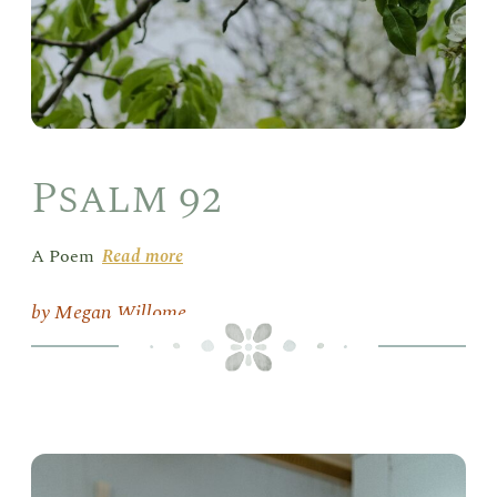
Psalm 92
A Poem
Read more
Megan Willome
Lun
Hou