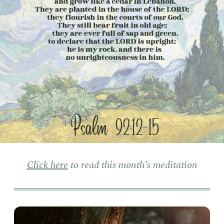
Click here
to read this month's meditation
Pers