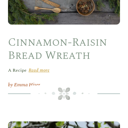
Cinnamon-Raisin
Bread Wreath
A Recipe
Read more
Emma Hiser
Psa