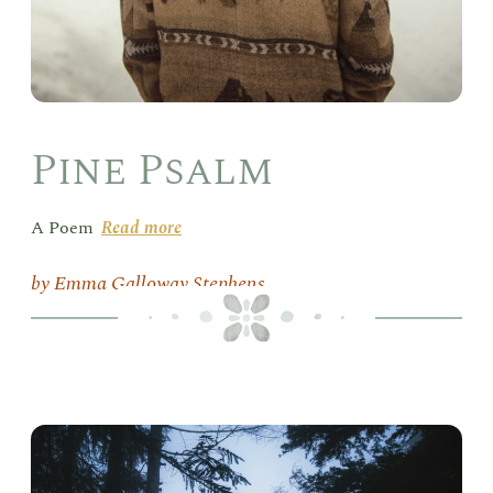
Pine Psalm
A Poem
Read more
Emma Galloway Stephens
Eve