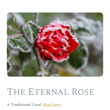
The
Ete
Ros
The Eternal Rose
A Traditional Carol
Read more