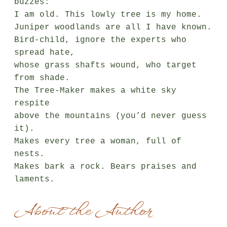
buzzes:

I am old. This lowly tree is my home.

Juniper woodlands are all I have known.

Bird-child, ignore the experts who 
spread hate,

whose grass shafts wound, who target 
from shade.

The Tree-Maker makes a white sky 
respite

above the mountains (you’d never guess 
it).

Makes every tree a woman, full of 
nests.

Makes bark a rock. Bears praises and 
laments.
About the Author