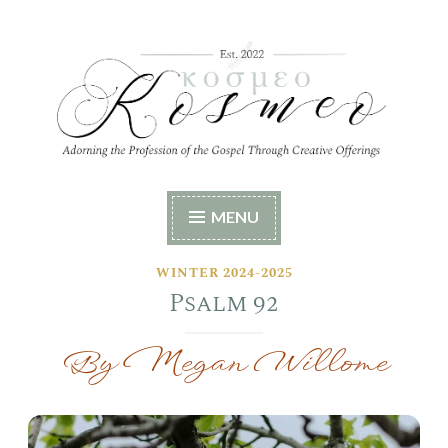
Skip
to
content
Kosmeo
Adorning the Profession of the Gospel Through
MENU
Creative Offerings
WINTER 2024-2025
Psalm 92
By Megan Willome