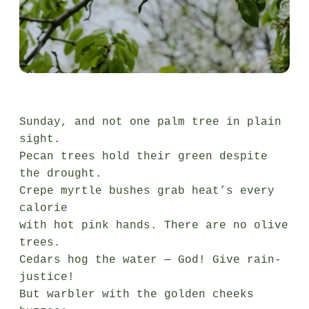
Sunday, and not one palm tree in plain 
sight.

Pecan trees hold their green despite 
the drought.

Crepe myrtle bushes grab heat’s every 
calorie

with hot pink hands. There are no olive 
trees.

Cedars hog the water — God! Give rain-
justice!

But warbler with the golden cheeks 