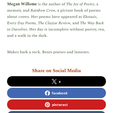
Megan Willome
is the author of
The Joy of Poetry
, a
memoir, and
Rainbow Crow
, a picture book of poems
about crows. Her poems have appeared at
Ekstasis
,
E
very Day Poems,
The Clayjar Review
, and
The Way Back
to Ourselves
. Her day is incomplete without poetry, tea,
and a walk in the dark.
Makes bark a rock. Bears praises and laments.
Share on Social Media
x
facebook
pinterest