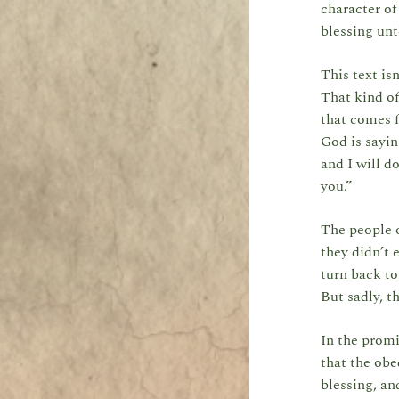
character of
blessing unt
This text is
That kind of
that comes f
God is sayin
and I will d
you.”
The people o
they didn’t 
turn back t
But sadly, t
In the prom
that the ob
blessing, an