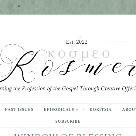
meo
the Profession of the Gospel Through Creative Offer
PAST ISSUES
EPISODICALS
KORITSIA
ABOU
SUBSCRIBE