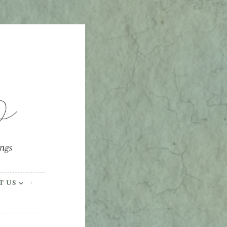
ings
T US