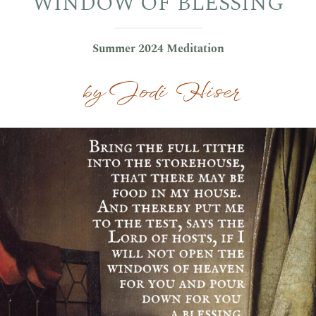
WINDOW OF BLESSING
Summer 2024 Meditation
by Jodi Hiser