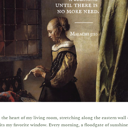
 the heart of my living room, stretching along the eastern wal
its my favorite window. Every morning, a floodgate of sunshine 