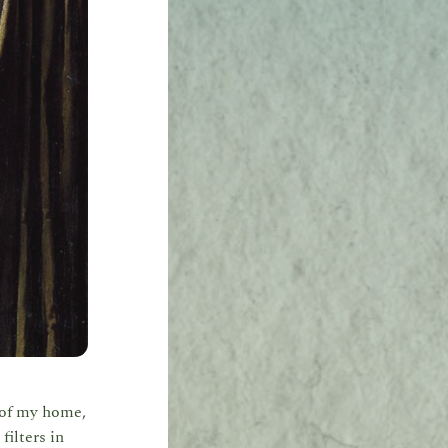
l of my home,
filters in