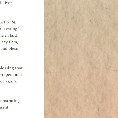
deliver
et 6:16).
a “testing”
g in faith.
 say I am,
 and bless
lessing that
o repent and
ce again.
onstrating
ought