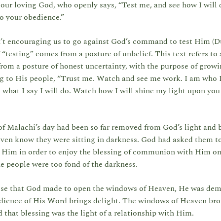
 our loving God, who openly says, “Test me, and see how I will 
o your obedience.”
n’t encouraging us to go against God’s command to test Him (Du
 “testing” comes from a posture of unbelief. This text refers to 
rom a posture of honest uncertainty, with the purpose of growin
g to His people, “Trust me. Watch and see me work. I am who I
o what I say I will do. Watch how I will shine my light upon you
f Malachi’s day had been so far removed from God’s light and b
even know they were sitting in darkness. God had asked them t
o Him in order to enjoy the blessing of communion with Him on
he people were too fond of the darkness.
ise that God made to open the windows of Heaven, He was dem
edience of His Word brings delight. The windows of Heaven br
d that blessing was the light of a relationship with Him.