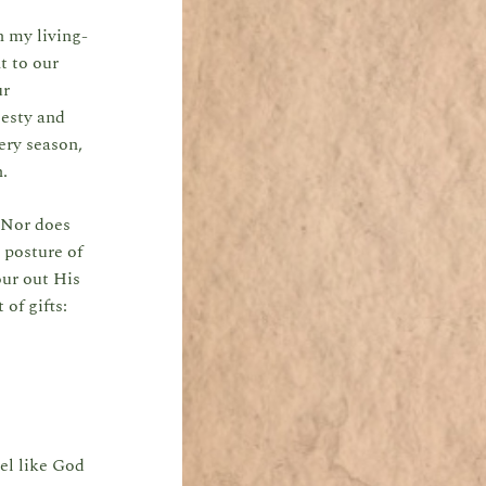
n my living-
t to our
ur
jesty and
ery season,
en.
. Nor does
 posture of
ur out His
of gifts:
eel like God