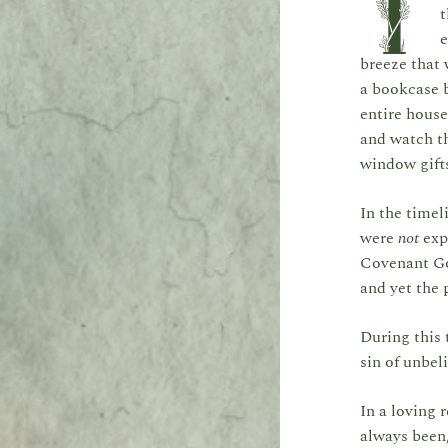
I
t
e
breeze that 
a bookcase b
entire house
and watch th
window gifts
In the timel
were
not
exp
Covenant Go
and yet the 
During this 
sin of unbeli
In a loving
always been,