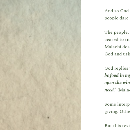
And so God 
people dare 
The people, 
ceased to ti
Malachi desc
God and usin
God replies 
be food in my
open the win
need.”
(Malac
Some interpr
giving. Othe
But this tex