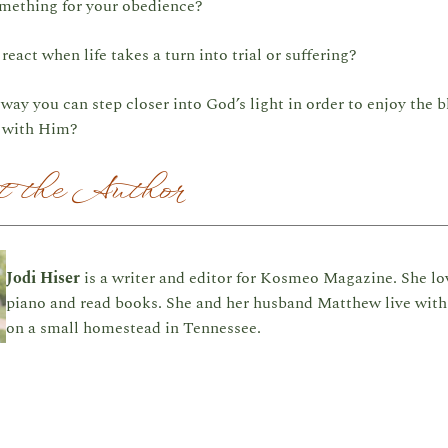
mething for your obedience?
eact when life takes a turn into trial or suffering?
way you can step closer into God’s light in order to enjoy the b
p with Him?
 the Author
Jodi Hiser
is a writer and editor for Kosmeo Magazine. She lo
piano and read books. She and her husband Matthew live with 
on a small homestead in Tennessee.