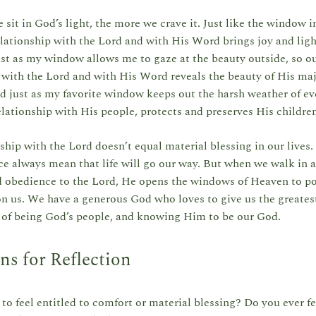
sit in God’s light, the more we crave it. Just like the window i
lationship with the Lord and with His Word brings joy and ligh
ust as my window allows me to gaze at the beauty outside, so o
 with the Lord and with His Word reveals the beauty of His ma
d just as my favorite window keeps out the harsh weather of ev
elationship with His people, protects and preserves His childr
ship with the Lord doesn’t equal material blessing in our lives
e always mean that life will go our way. But when we walk in a
d obedience to the Lord, He opens the windows of Heaven to po
n us. We have a generous God who loves to give us the greatest 
g of being God’s people, and knowing Him to be our God.
ns for Reflection
to feel entitled to comfort or material blessing? Do you ever f