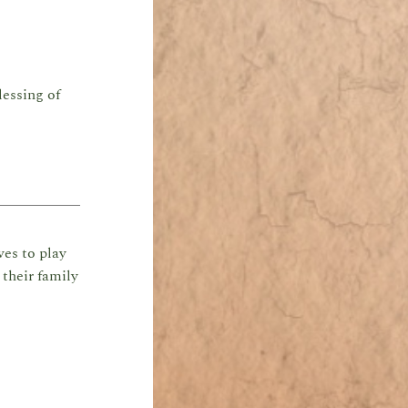
lessing of
ves to play
their family