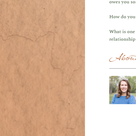
owes you so
How do you r
What is one 
relationshi
About