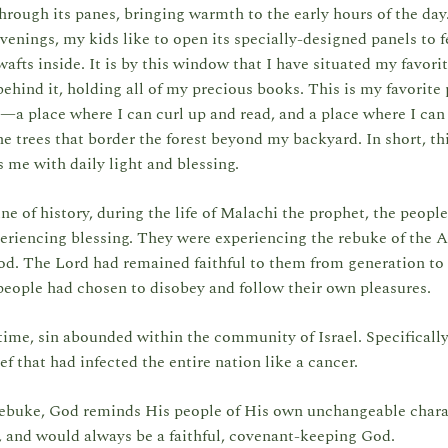
hrough its panes, bringing warmth to the early hours of the day
venings, my kids like to open its specially-designed panels to f
wafts inside. It is by this window that I have situated my favorit
ehind it, holding all of my precious books. This is my favorite 
—a place where I can curl up and read, and a place where I can
e trees that border the forest beyond my backyard. In short, th
 me with daily light and blessing.
ine of history, during the life of Malachi the prophet, the people
eriencing blessing. They were experiencing the rebuke of the 
d. The Lord had remained faithful to them from generation to 
people had chosen to disobey and follow their own pleasures.
time, sin abounded within the community of Israel. Specifically,
ef that had infected the entire nation like a cancer.
 rebuke, God reminds His people of His own unchangeable chara
 and would always be a faithful, covenant-keeping God.