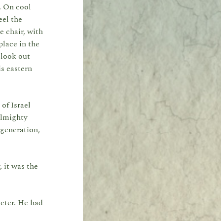
. On cool
eel the
e chair, with
place in the
 look out
is eastern
 of Israel
Almighty
generation,
 it was the
cter. He had