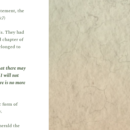
atement, the
:7)
ds. They had
d chapter of
elonged to
that there may
I will not
re is no more
c form of
y.
herald the