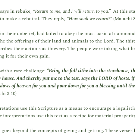
says in rebuke,
“Return to me, and I will return to you.”
At this st
to make a rebuttal. They reply,
“How shall we return?”
(Malachi 3
in their unbelief, had failed to obey the most basic of comman
the the offerings of their land and animals to the Lord. The thir
ribes their actions as thievery. The people were taking what b
g it for their own gain.
with a rare challenge:
“Bring the full tithe into the storehouse, 
 house. And thereby put me to the test, says the LORD of hosts, if 
dows of heaven for you and pour down for you a blessing until the
hi 3:10)
etations use this Scripture as a means to encourage a legalisti
r interpretations use this text as a recipe for material prosperit
t goes beyond the concepts of giving and getting. These verses 