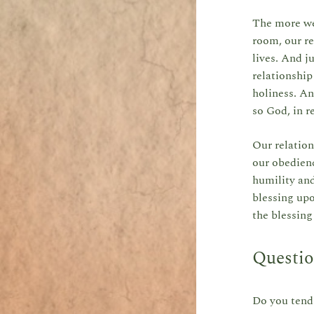
The more we 
room, our re
lives. And j
relationship
holiness. An
so God, in r
Our relation
our obedienc
humility an
blessing upo
the blessin
Questio
Do you tend 