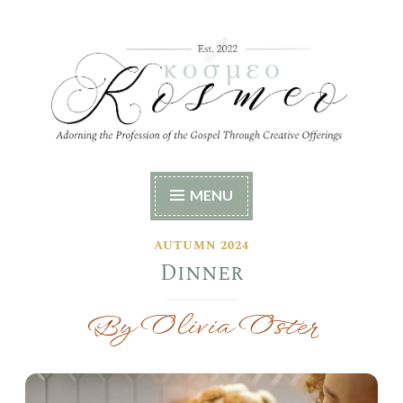
Skip
to
content
Kosmeo
Adorning the Profession of the Gospel Through
MENU
Creative Offerings
AUTUMN 2024
Dinner
By Olivia Oster