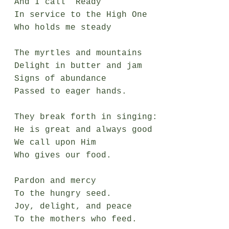
And I call “Ready”

In service to the High One 

Who holds me steady

The myrtles and mountains

Delight in butter and jam

Signs of abundance

Passed to eager hands.

They break forth in singing:

He is great and always good

We call upon Him

Who gives our food.

Pardon and mercy

To the hungry seed.

Joy, delight, and peace

To the mothers who feed.