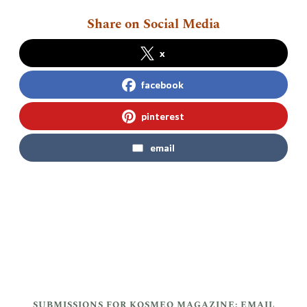
Share on Social Media
x
facebook
pinterest
email
SUBMISSIONS FOR KOSMEO MAGAZINE: EMAIL