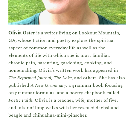
Olivia Oster
is a writer living on Lookout Mountain,
GA, whose fiction and poetry explore the spiritual
aspect of common everyday life as well as the
elements of life with which she is most familiar:
chronic pain, parenting, gardening, cooking, and
homemaking. Olivia’s written work has appeared in
The Reformed Journal
,
The Lake
, and others
.
She has also
published
A New Grammary,
a grammar book focusing
on grammar formulas, and a poetry chapbook called
Poetic Faith
. Olivia is a teacher, wife, mother of five,
and taker of long walks with her rescued dachshund-
beagle and chihuahua-mini-pinscher.