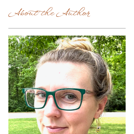
About the Author