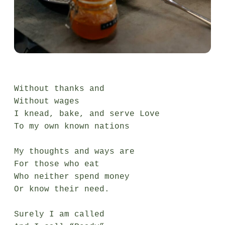
Without thanks and

Without wages

I knead, bake, and serve Love

To my own known nations

My thoughts and ways are

For those who eat

Who neither spend money

Or know their need.

Surely I am called
