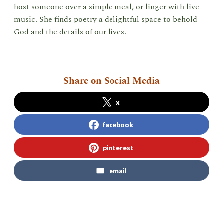
host someone over a simple meal, or linger with live
music. She finds poetry a delightful space to behold
God and the details of our lives.
Share on Social Media
x
facebook
pinterest
email