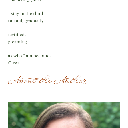
I stay in the third
to cool, gradually
fortified,
gleaming
as who I am becomes
Clear.
About the Author