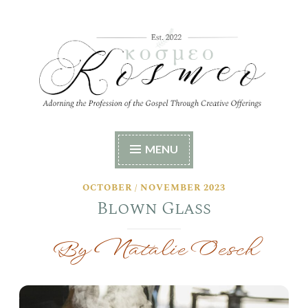
Skip
to
content
Kosmeo
Adorning the Profession of the Gospel Through
MENU
Creative Offerings
OCTOBER / NOVEMBER 2023
Blown Glass
By Natalie Oesch