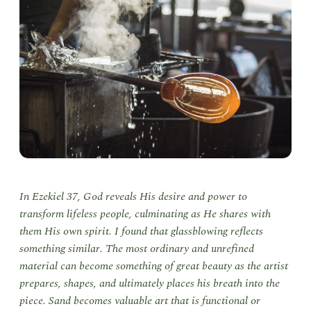
In Ezekiel 37, God reveals His desire and power to
transform lifeless people, culminating as He shares with
them His own spirit. I found that glassblowing reflects
something similar. The most ordinary and unrefined
material can become something of great beauty as the artist
prepares, shapes, and ultimately places his breath into the
piece. Sand becomes valuable art that is functional or