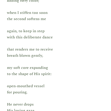
adding fiery color;
when I stiffen too soon
the second softens me
again, to keep in step
with this deliberate dance
that renders me to receive
breath blown gently,
my soft core expanding
to the shape of His spirit:
open-mouthed vessel
for pouring.
He never drops
His loving gaze.