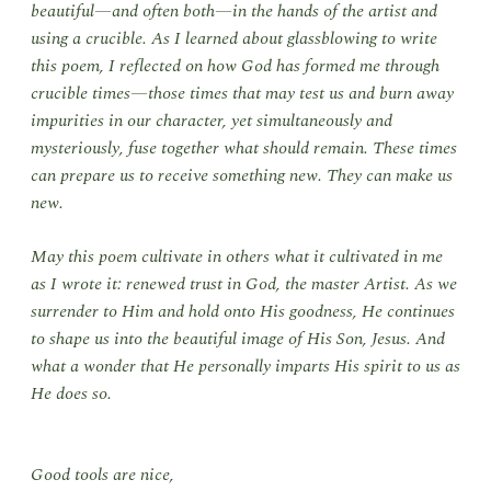
beautiful—and often both—in the hands of the artist and
using a crucible. As I learned about glassblowing to write
this poem, I reflected on how God has formed me through
crucible times—those times that may test us and burn away
impurities in our character, yet simultaneously and
mysteriously, fuse together what should remain. These times
can prepare us to receive something new. They can make us
new.
May this poem cultivate in others what it cultivated in me
as I wrote it: renewed trust in God, the master Artist. As we
surrender to Him and hold onto His goodness, He continues
to shape us into the beautiful image of His Son, Jesus. And
what a wonder that He personally imparts His spirit to us as
He does so.
Good tools are nice,