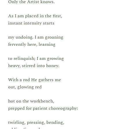
Only the Artist knows.
As I am placed in the first,
instant intensity starts
my undoing. I am groaning
fervently here, learning
to relinquish; I am growing
heavy, stirred into honey.
With a rod He gathers me
out, glowing red
hot on the workbench,
prepped for patient choreography:
twirling, pressing, bending,