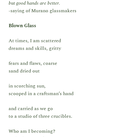
but good hands are better.
-saying of Murano glassmakers
Blown Glass
At times, I am scattered
dreams and skills, gritty
fears and flaws, coarse
sand dried out
in scorching sun,
scooped in a craftsman’s hand
and carried as we go
to a studio of three crucibles.
Who am I becoming?