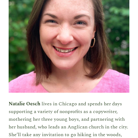
Natalie Oesch
lives in Chicago and spends her days
supporting a variety of nonprofits as a copywriter,
mothering her three young boys, and partnering with
her husband, who leads an Anglican church in the city.
She’ll take any invitation to go hiking in the woods,