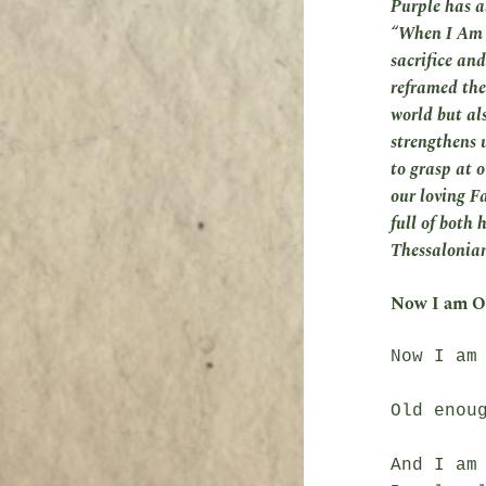
Purple has a
“When I Am O
sacrifice and
reframed the
world but al
strengthens u
to grasp at o
our loving F
full of both 
Thessalonians
Now I am O
Now I am 
Old enoug
And I am 