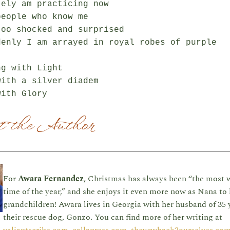
ely am practicing now

eople who know me

oo shocked and surprised

denly I am arrayed in royal robes of purple

g with Light

ith a silver diadem

 the Author
For
Awara Fernandez
, Christmas has always been “the most 
time of the year,” and she enjoys it even more now as Nana to 
grandchildren! Awara lives in Georgia with her husband of 35 
their rescue dog, Gonzo. You can find more of her writing at