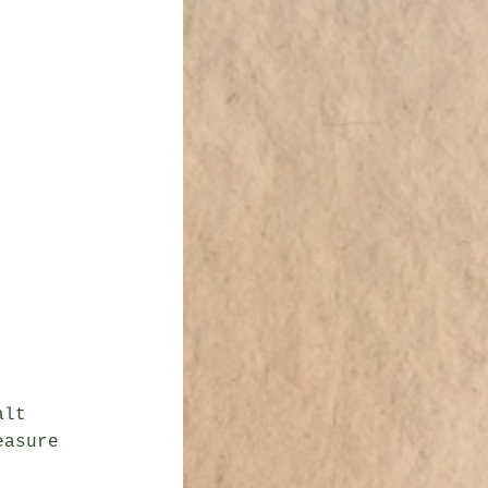
lt

asure
