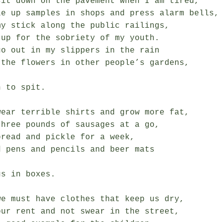
sit down on the pavement when I am tired,

le up samples in shops and press alarm bells,

y stick along the public railings,

up for the sobriety of my youth.

o out in my slippers in the rain

 the flowers in other people’s gardens,

 to spit.

wear terrible shirts and grow more fat,

hree pounds of sausages at a go,

read and pickle for a week,

 pens and pencils and beer mats

s in boxes.

e must have clothes that keep us dry,

ur rent and not swear in the street,
