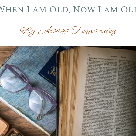
When I am Old, Now I am Ol
By Awara Fernandez