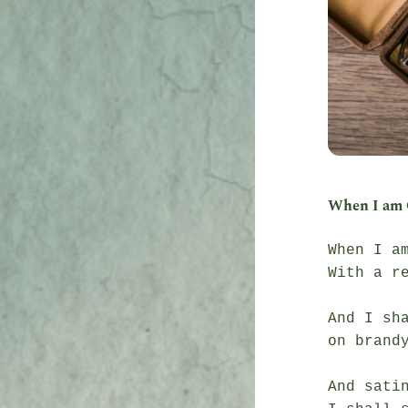
When I am 
When I am
With a r
And I sha
on brandy
And sati