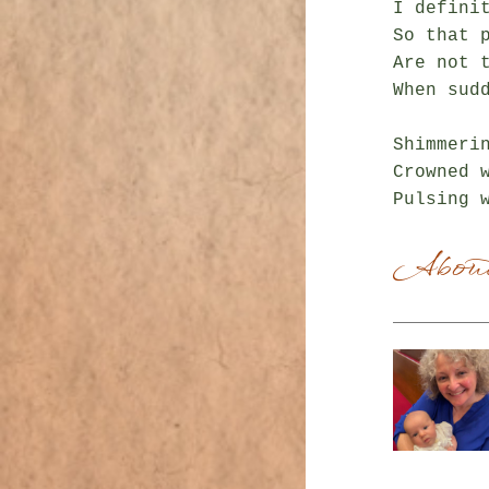
I definit
So that p
Are not t
When sud
Shimmerin
Crowned w
About