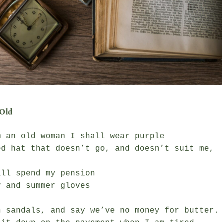
Old
 an old woman I shall wear purple

ed hat that doesn’t go, and doesn’t suit me,

ll spend my pension

 and summer gloves

n sandals, and say we’ve no money for butter.
