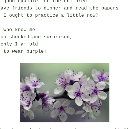
 good example for the children.

have friends to dinner and read the papers.

 I ought to practice a little now?

 who know me

oo shocked and surprised,

enly I am old
