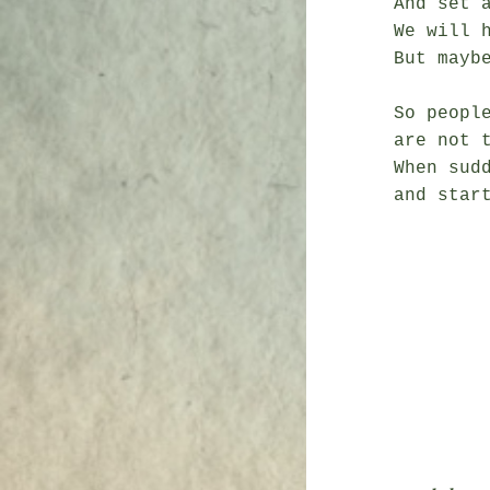
And set a
We will 
But maybe
So people
are not t
When sudd