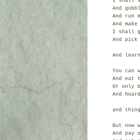
I shall 
And gobb
And run m
And make 
I shall g
And pick
And learn
You can 
And eat t
Or only b
And hoard
and thing
But now w
And pay o