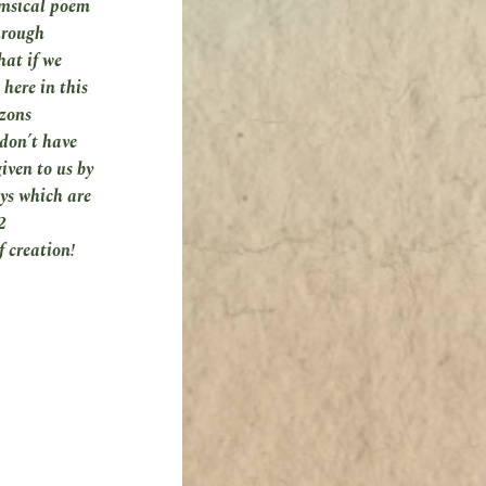
imsical poem
hrough
hat if we
here in this
izons
 don’t have
iven to us by
ays which are
2
f creation!