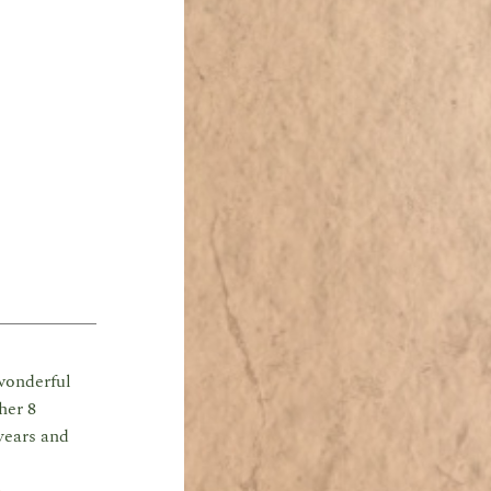
wonderful
her 8
years and