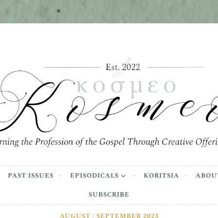
meo
the Profession of the Gospel Through Creative Offer
PAST ISSUES
EPISODICALS
KORITSIA
ABOU
SUBSCRIBE
AUGUST / SEPTEMBER 2023