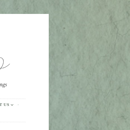
ings
T US