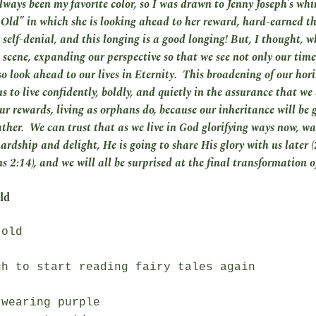
lways been my favorite color, so I was drawn to Jenny Joseph’s wh
ld” in which she is looking ahead to her reward, hard-earned t
 self-denial, and this longing is a good longing! But, I thought, w
 scene, expanding our perspective so that we see not only our time 
so look ahead to our lives in Eternity. This broadening of our hor
s to live confidently, boldly, and quietly in the assurance that we
ur rewards, living as orphans do, because our inheritance will be g
ather. We can trust that as we live in God glorifying ways now, w
hardship and delight, He is going to share His glory with us later (
 2:14), and we will all be surprised at the final transformation o
ld
old

h to start reading fairy tales again

wearing purple
