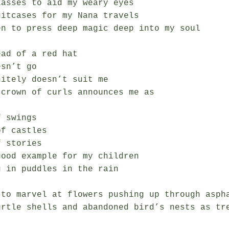
asses to aid my weary eyes

itcases for my Nana travels

en to press deep magic deep into my soul

ad of a red hat

sn’t go

itely doesn’t suit me

crown of curls announces me as

 swings

f castles

 stories

ood example for my children

 in puddles in the rain

 to marvel at flowers pushing up through aspha
urtle shells and abandoned bird’s nests as tre