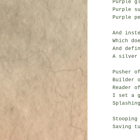
Purple gl
Purple su
Purple p
And inste
Which doe
And defin
A silver 
Pusher of
Builder o
Reader of
I set a g
Splashing
Stooping
Saving t