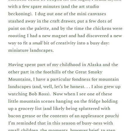
with a few spare minutes (and the art studio
beckoning). I dug out one of the mini canvases
stashed away in the craft drawer, put a few dots of
paint on the palette, and by the time the chickens were
roosting I had a new magnet and had discovered a new
way to fit a
small
bit of creativity into a busy day:
miniature landscapes.
Having spent part of my childhood in Alaska and the
other part in the foothills of the Great Smoky
Mountains, I have a particular fondness for mountain
landscapes (and, well, let’s be honest. . . I also grew up
watching Bob Ross). Now when I see one of these
little mountain scenes hanging on the fridge holding
up a grocery list (and likely being splattered with
bacon grease or the contents of an applesauce pouch)
I’m reminded that in this season of busy-ness with
small children, the moments, however brief, to step