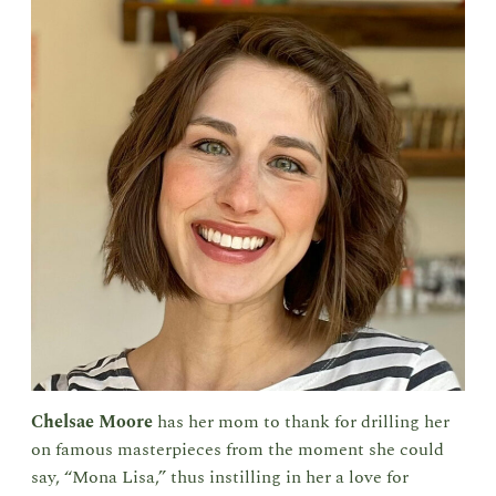
Chelsae Moore
has her mom to thank for drilling her
on famous masterpieces from the moment she could
say, “Mona Lisa,” thus instilling in her a love for