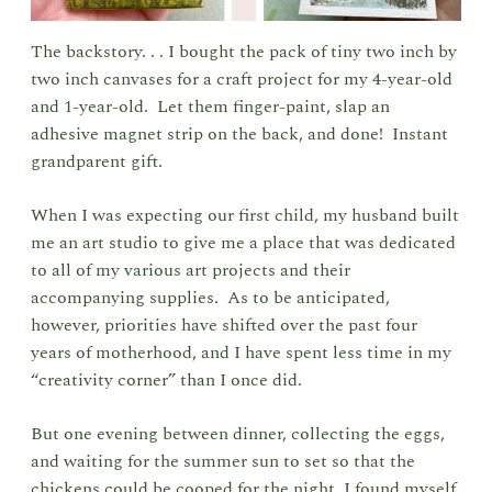
The backstory. . . I bought the pack of tiny two inch by
two inch canvases for a craft project for my 4-year-old
and 1-year-old. Let them finger-paint, slap an
adhesive magnet strip on the back, and done! Instant
grandparent gift.
When I was expecting our first child, my husband built
me an art studio to give me a place that was dedicated
to all of my various art projects and their
accompanying supplies. As to be anticipated,
however, priorities have shifted over the past four
years of motherhood, and I have spent less time in my
“creativity corner” than I once did.
But one evening between dinner, collecting the eggs,
and waiting for the summer sun to set so that the
chickens could be cooped for the night, I found myself