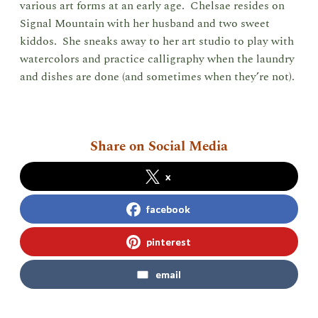
various art forms at an early age. Chelsae resides on
Signal Mountain with her husband and two sweet
kiddos. She sneaks away to her art studio to play with
watercolors and practice calligraphy when the laundry
and dishes are done (and sometimes when they’re not).
Share on Social Media
x
facebook
pinterest
email