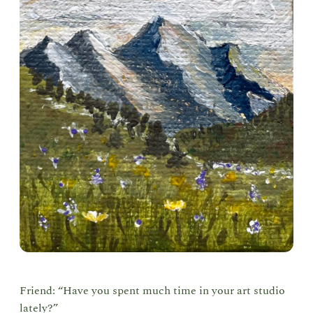
Friend: “Have you spent much time in your art studio
lately?”