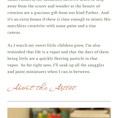
away from the scurry and wonder at the beauty of
creation are a gracious gift from our kind Father. And
it’s an extra bonus if there is time enough to mimic His
matchless creativity with some paint and a tiny
canvas.
As I watch my sweet little children grow, I’m also
reminded that life is a vapor and that the days of them
being little are a quickly fleeting particle in that
vapor. So for right now, I’ll soak up all the snuggles
and paint miniatures when I can in between.
About the Artist