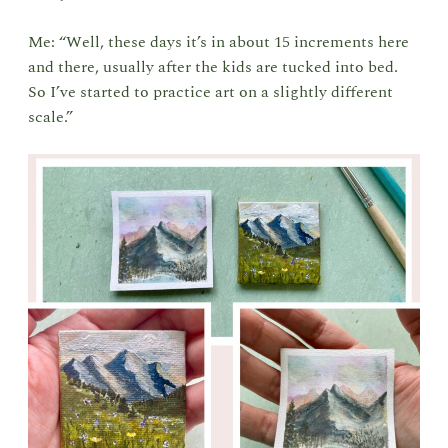
Me: “Well, these days it’s in about 15 increments here
and there, usually after the kids are tucked into bed.
So I’ve started to practice art on a slightly different
scale.”