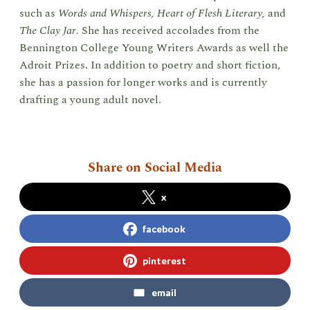
such as
Words and Whispers, Heart of Flesh Literary,
and
The Clay Jar.
She has received accolades from the
Bennington College Young Writers Awards as well the
Adroit Prizes. In addition to poetry and short fiction,
she has a passion for longer works and is currently
drafting a young adult novel.
Share on Social Media
x
facebook
pinterest
email