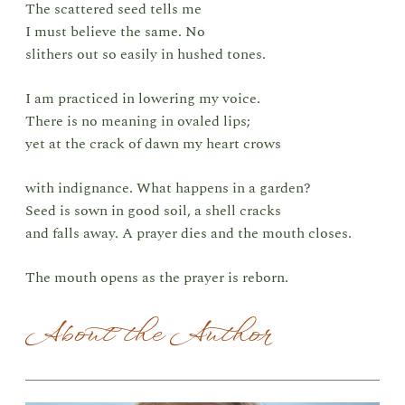
The scattered seed tells me
I must believe the same. No
slithers out so easily in hushed tones.
I am practiced in lowering my voice.
There is no meaning in ovaled lips;
yet at the crack of dawn my heart crows
with indignance. What happens in a garden?
Seed is sown in good soil, a shell cracks
and falls away. A prayer dies and the mouth closes.
The mouth opens as the prayer is reborn.
About the Author