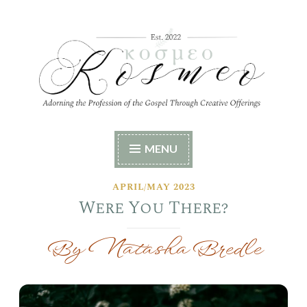
Skip
to
content
Kosmeo
Adorning the Profession of the Gospel Through
MENU
Creative Offerings
APRIL/MAY 2023
Were You There?
By Natasha Bredle