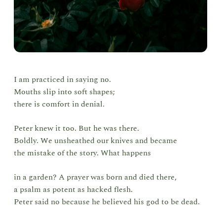
I am practiced in saying no.
Mouths slip into soft shapes;
there is comfort in denial.
Peter knew it too. But he was there.
Boldly. We unsheathed our knives and became
the mistake of the story. What happens
in a garden? A prayer was born and died there,
a psalm as potent as hacked flesh.
Peter said no because he believed his god to be dead.