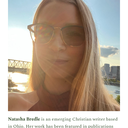
Natasha Bredle
is an emerging Christian writer based
in Ohio. Her work has been featured in publications