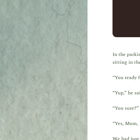
In the parki
sitting in th
“You ready f
“Yup,” he sa
“You sure?” 
“Yes, Mom, I
We had just 