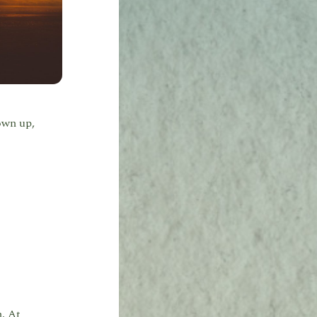
own up,
n. At