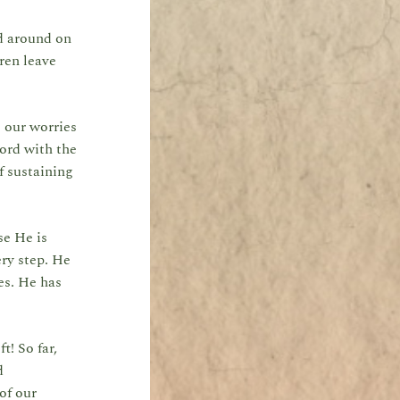
ed around on
dren leave
g our worries
ord with the
f sustaining
se He is
ery step. He
kes. He has
t! So far,
d
of our