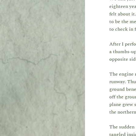
eighteen yea
felt about i
to be the me
to check in 
After I perf
a thumbs-up 
opposite si
The engine r
runway. Thun
ground benea
off the grou
plane grew s
the northern
The sudden s
tangled insi