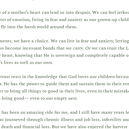
e of a mother’s heart can lead us into despair. We can feel jerk
ster of emotion, living in fear and anxiety as our grown-up chil
 fly into the harsh world around them.
ents, we have a choice. We can live in fear and anxiety, lettin
ss become incessant bonds that we carry. Or we can trust the L
r heart, knowing that He is sovereign and completely capable o
’s lives as well as our own.
 trust rests in the knowledge that God loves our children becau
r. He has the power to guide them and sustain them in their ev
r to bring all things to good in their lives, even in their mista
o bring good— even to our empty nest.
as been an amazing ride for me, and I still have many years lef
as journeyed through chronic illness and job loss, infertility an
 death and financial loss. But we have also enjoyed the harvest 