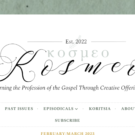
meo
the Profession of the Gospel Through Creative Offer
PAST ISSUES
EPISODICALS
KORITSIA
ABOU
SUBSCRIBE
FEBRUARY/MARCH 2023