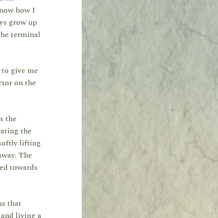
 know how I
oys grow up
the terminal
n to give me
ctor on the
s the
ating the
ftly lifting
 away. The
ded towards
ns that
 and living a