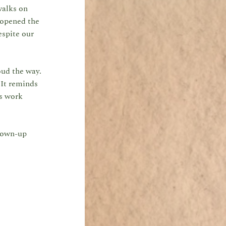
walks on
 opened the
espite our
oud the way.
 It reminds
’s work
grown-up