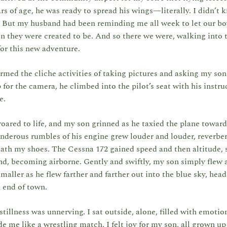
rs of age, he was ready to spread his wings—literally. I didn’t
t. But my husband had been reminding me all week to let our b
n they were created to be. And so there we were, walking into 
for this new adventure.
ormed the cliche activities of taking pictures and asking my so
for the camera, he climbed into the pilot’s seat with his instru
de.
oared to life, and my son grinned as he taxied the plane toward
derous rumbles of his engine grew louder and louder, reverber
th my shoes. The Cessna 172 gained speed and then altitude, so
nd, becoming airborne. Gently and swiftly, my son simply flew
maller as he flew farther and farther out into the blue sky, hea
 end of town.
tillness was unnerving. I sat outside, alone, filled with emotio
de me like a wrestling match. I felt joy for my son, all grown up