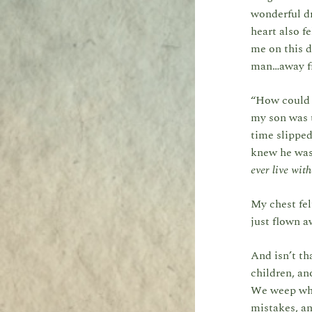
wonderful dr
heart also f
me on this d
man…away f
“How could t
my son was 
time slipped
knew he was 
ever live wit
My chest fel
just flown 
And isn’t th
children, an
We weep whe
mistakes, a