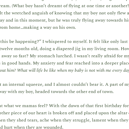
eam. (What boy hasn’t dreamt of flying at one time or another
elt the wretched anguish of knowing that my boy not only flew
ay and in this moment, but he was truly flying away towards his
rom home…making a way on his own.
his be happening?” I whispered to myself. It felt like only last
twelve months old, doing a diapered jig in my living room. Ho
 away so fast? My stomach lurched. I wasn’t really afraid for my
in good hands. My anxiety and fear reached into a deeper plac
hout him? What will life be like when my baby is not with me every da
t an internal squeeze, and I almost couldn’t bear it. A part of 
away with my boy, headed towards the other end of town.
at what we mamas feel? With the dawn of that first birthday for
other piece of our heart is broken off and placed upon the altar o
n they shed tears, ache when they struggle, lament when the
nd hurt when they are wounded.