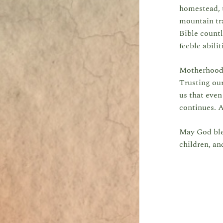
homestead, t
mountain tra
Bible countl
feeble abili
Motherhood i
Trusting our
us that even
continues. 
May God ble
children, an