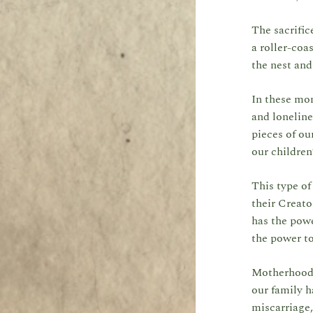
The sacrific
a roller-coa
the nest and
In these mom
and loneline
pieces of ou
our children
This type of
their Creato
has the powe
the power t
Motherhood h
our family h
miscarriage,