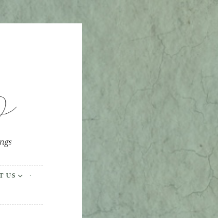
ings
T US