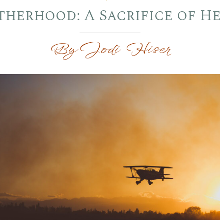
herhood: A Sacrifice of H
By Jodi Hiser