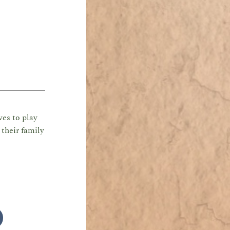
ves to play
their family