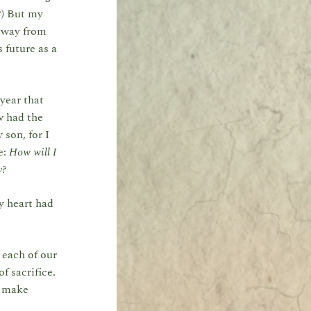
?) But my
 away from
 future as a
 year that
w had the
 son, for I
e:
How will I
y?
my heart had
 each of our
f sacrifice.
y make