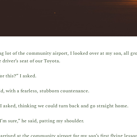
ng lot of the community airport, I looked over at my son, all gr
e driver’s seat of our Toyota.
or this?” I asked.
id, with a fearless, stubborn countenance.
I asked, thinking we could turn back and go straight home.
’m sure,” he said, patting my shoulder.
arrived at the community airport for my son’s first flying lesso