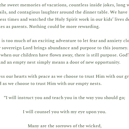
he sweet memories of vacations, countless inside jokes, long 
ils, and contagious laughter around the dinner table. We have
ess times and watched the Holy Spirit work in our kids’ lives d
ties as parents. Nothing could be more rewarding.
s too much of an exciting adventure to let fear and anxiety cl
 sovereign Lord brings abundance and purpose to this journey.
 when our children have flown away, there is still purpose. God
And an empty nest simply means a door of new opportunity.
ss our hearts with peace as we choose to trust Him with our 
d as we choose to trust Him with our empty nests.
“I will instruct you and teach you in the way you should go;
I will counsel you with my eye upon you.
Many are the sorrows of the wicked,