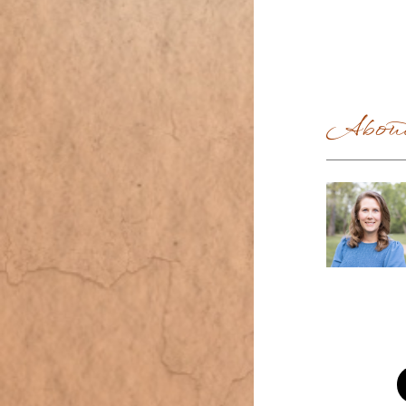
About