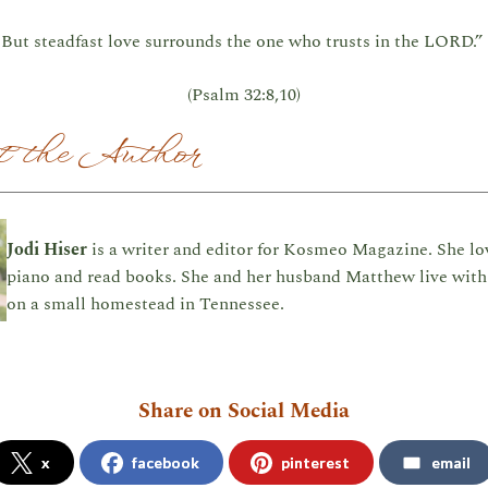
But steadfast love surrounds the one who trusts in the LORD.”
(Psalm 32:8,10)
 the Author
Jodi Hiser
is a writer and editor for Kosmeo Magazine. She lo
piano and read books. She and her husband Matthew live with 
on a small homestead in Tennessee.
Share on Social Media
x
facebook
pinterest
email