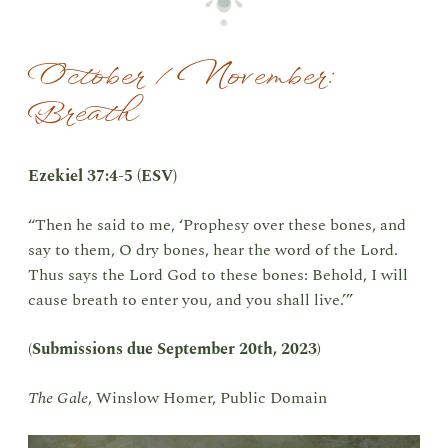
October / November:
Breath
Ezekiel 37:4-5 (ESV)
“Then he said to me, ‘Prophesy over these bones, and
say to them, O dry bones, hear the word of the Lord.
Thus says the Lord God to these bones: Behold, I will
cause breath to enter you, and you shall live.’”
(
Submissions due
September 20th, 2023
)
The Gale
, Winslow Homer, Public Domain