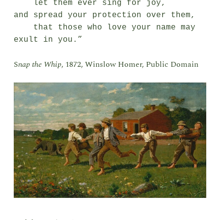
    let them ever sing for joy,

and spread your protection over them,

    that those who love your name may 
exult in you.”
S
nap the Whip
, 1872, Winslow Homer, Public Domain