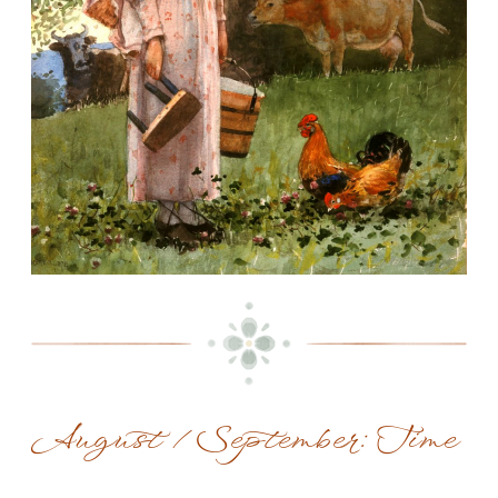
August / September: Time