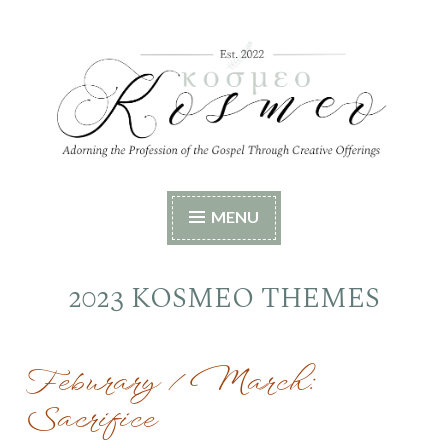
Skip
to
content
Kosmeo
Adorning the Profession of the Gospel Through
MENU
Creative Offerings
2023 KOSMEO THEMES
Feburary / March:
Sacrifice