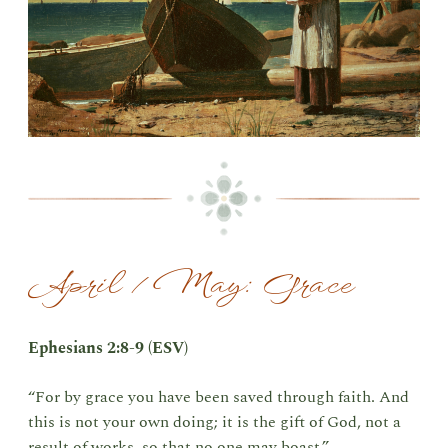
April / May: Grace
Ephesians 2:8-9 (ESV)
“For by grace you have been saved through faith. And
this is not your own doing; it is the gift of God, not a
result of works, so that no one may boast.”