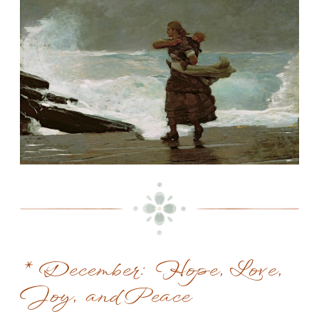
* December: Hope, Love,
Joy, and Peace