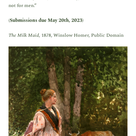
not for men.”
(
Submissions due May 20th, 2023
)
The Milk Maid
, 1878, Winslow Homer, Public Domain