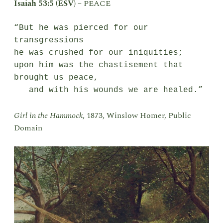
Isaiah 53:5 (ESV)
–
PEACE
“But he was pierced for our 
transgressions

he was crushed for our iniquities;

upon him was the chastisement that 
brought us peace,

   and with his wounds we are healed.”
Girl in the Hammock
, 1873, Winslow Homer, Public
Domain