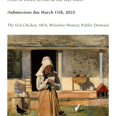
(
Submissions due March 15th, 2023
)
The Sick Chicken
, 1874, Winslow Homer, Public Domain