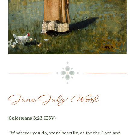
June/July: Work
Colossians 3:23 (ESV)
“Whatever you do, work heartily, as for the Lord and