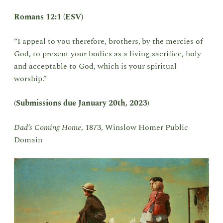
Romans 12:1 (ESV)
“I appeal to you therefore, brothers,
by the mercies of
God, to present your bodies as a living sacrifice, holy
and acceptable to God, which is your spiritual
worship.”
(
Submissions due
January 20th, 2023
)
Dad’s Coming Home
, 1873, Winslow Homer Public
Domain