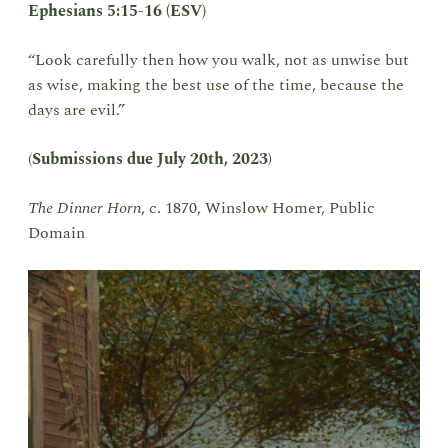
Ephesians 5:15-16 (ESV)
“Look carefully then how you walk, not as unwise but
as wise, making the best use of the time, because the
days are evil.”
(
Submissions due
July 20th, 2023
)
The Dinner Horn
, c. 1870, Winslow Homer, Public
Domain