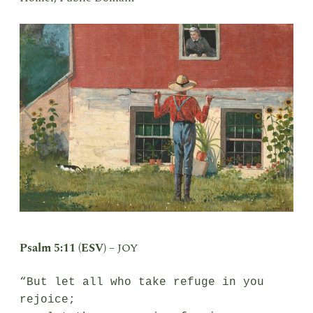
Psalm 5:11 (ESV) –
JOY
“But let all who take refuge in you 
rejoice;
