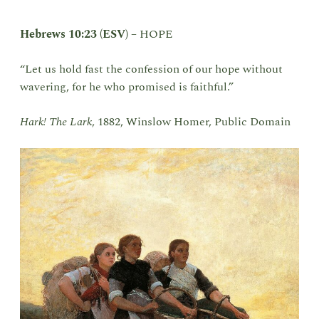
Hebrews 10:23 (ESV)
–
HOPE
“Let us hold fast the confession of our hope without
wavering, for he who promised is faithful.”
Hark! The Lark
, 1882, Winslow Homer, Public Domain