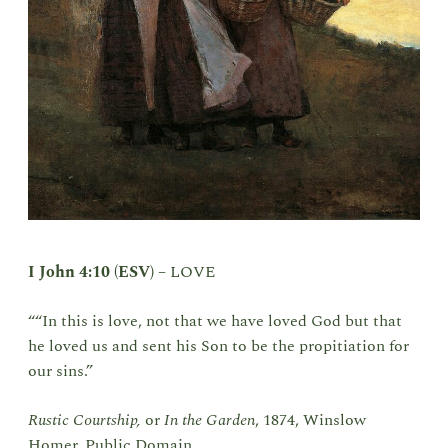
I John 4:10 (ESV)
–
LOVE
““In this is love, not that we have loved God but that
he loved us and sent his Son to be the propitiation for
our sins.”
Rustic Courtship,
or
In the Garden
, 1874, Winslow
Homer, Public Domain