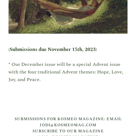
(
Submissions due
November 15th, 2023
)
* Our December issue will be a special Advent issue
with the four traditional Advent themes: Hope, Love,
Joy, and Peace.
SUBMISSIONS FOR KOSMEO MAGAZINE: EMAIL
JODI@KOSMEOMAG.COM
SUBSCRIBE TO OUR MAGAZINE