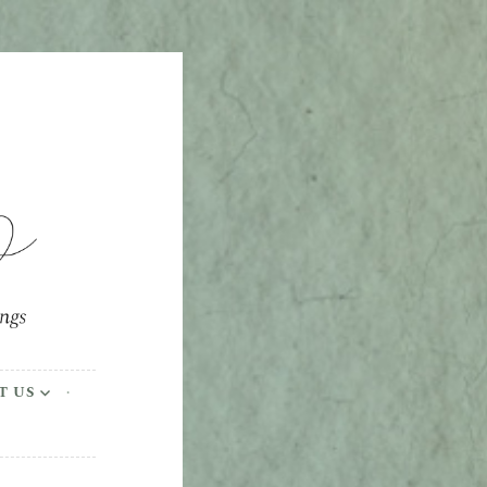
ings
T US