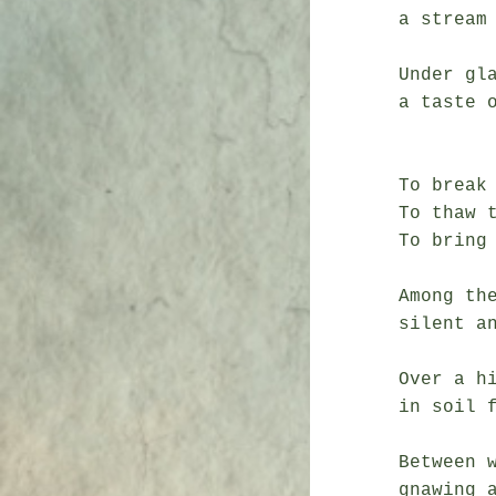
a stream

               fid
Under gla
a taste o
               blo
To break 
To thaw t
To bring 
Among the
silent an
               a silver s
Over a hi
in soil f
               a bless
Between w
gnawing a