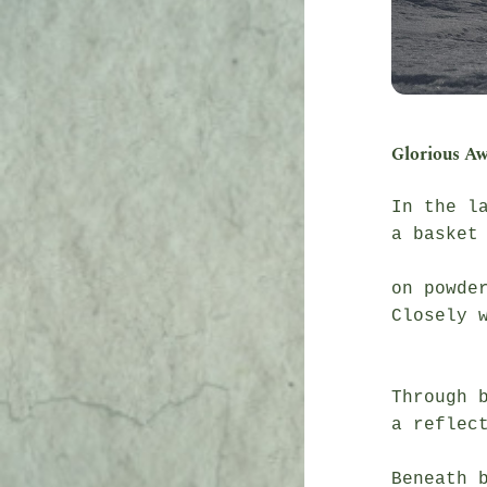
Glorious A
In the la
a basket 
               fall
on powder
Closely w
               it’s wa
Through b
a reflect
               gli
Beneath b