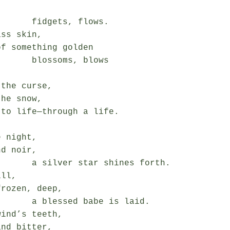
gets, flows.

ss skin,

f something golden

ssoms, blows

the curse,

he snow,

to life—through a life.

 night,

d noir,

tar shines forth.

ll,

rozen, deep,

ed babe is laid.

ind’s teeth,

nd bitter,
