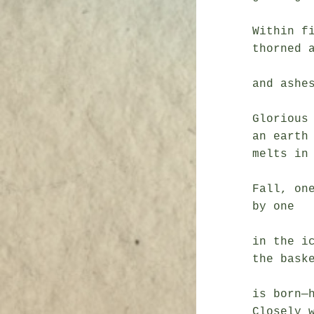
               a piercing
Within fi
thorned a
               a celestial n
and ashes
Glorious 
an earth 
melts in 
Fall, one
by one

               before h
in the ic
the baske
               the 
is born—h
Closely w