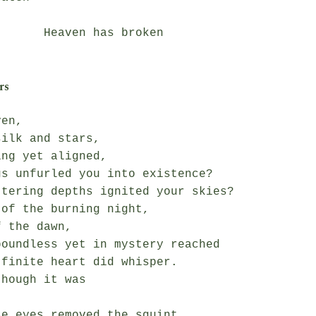
en has broken

rs
en,

ilk and stars,

ng yet aligned,

s unfurled you into existence?

tering depths ignited your skies?

of the burning night,

 the dawn,

oundless yet in mystery reached

finite heart did whisper.

hough it was



e eyes removed the squint,
