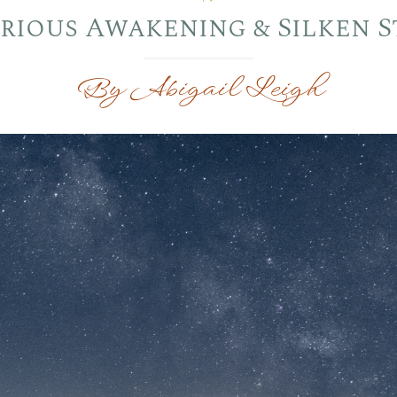
rious Awakening & Silken S
By Abigail Leigh