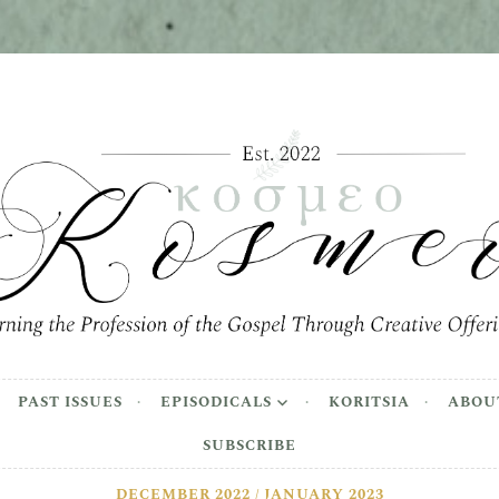
meo
the Profession of the Gospel Through Creative Offer
PAST ISSUES
EPISODICALS
KORITSIA
ABOU
SUBSCRIBE
DECEMBER 2022 / JANUARY 2023