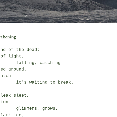
wakening
nd of the dead:

of light,

ing, catching

ed ground.

atch—

iting to break.

leak sleet,

ion

mmers, grows.

lack ice,
