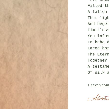
Filled th
A fallen 
That ligh
And beget
Limitless
You infus
In babe d
Laced bot
The Etern
Together 
A testame
Heaven com
About