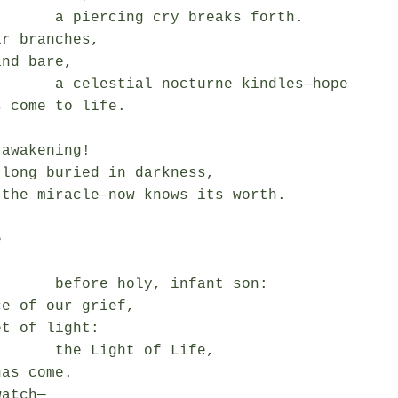
 cry breaks forth.

r branches,

nd bare,

octurne kindles—hope

 come to life.

awakening!

long buried in darkness,

the miracle—now knows its worth.



oly, infant son:

e of our grief,

t of light:

Light of Life,

as come.

atch—
