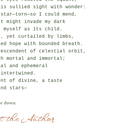
is sullied sight with wonder:

star—torn—so I could mend,

t might invade my dark

 myself as its child.

, yet curtailed by limbs,

ed hope with bounded breath.

escendent of celestial orbit,

h mortal and immortal;

al and ephemeral

intertwined.

nt of divine, a taste

e down.
 the Author