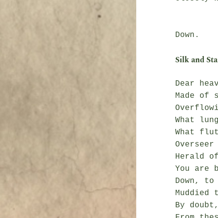
               Heav
Silk and Sta
Dear heav
Made of s
Overflowi
What lung
What flut
Overseer 
Herald of
You are b
Down, to 
Muddied t
By doubt,
From thes