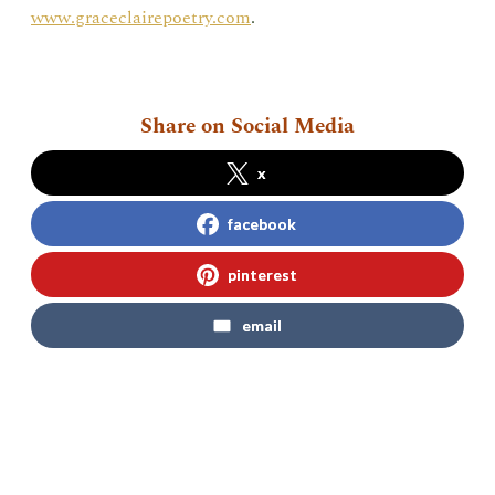
www.graceclairepoetry.com
.
Share on Social Media
x
facebook
pinterest
email