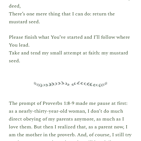
deed,
There’s one mere thing that I can do: return the
mustard seed.
Please finish what You’ve started and I’ll follow where
You lead.
Take and tend my small attempt at faith: my mustard
seed.
The prompt of Proverbs 1:8-9 made me pause at first:
as a nearly-thirty-year-old woman, I don’t do much
direct obeying of my parents anymore, as much as I
love them. But then I realized that, as a parent now, I
am the mother in the proverb. And, of course, I still try