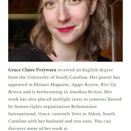
Grace Claire Przywara
received an English degree
from the University of South Carolina. Her poetry has
appeared in
Ekstasis Magazine
,
Agape Review,
Rise Up
Review
and is forthcoming in
Amethyst Review
. Her
work has also placed multiple years in contests hosted
by human rights organization Rehumanize
International. Grace currently lives in Aiken, South
Carolina with her husband and two sons. You can
discover more of her work at