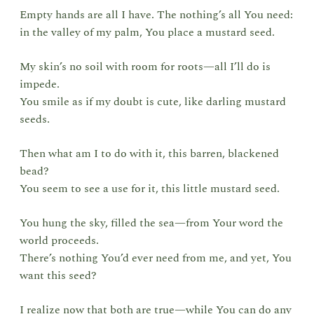
Empty hands are all I have. The nothing’s all You need:
in the valley of my palm, You place a mustard seed.
My skin’s no soil with room for roots—all I’ll do is
impede.
You smile as if my doubt is cute, like darling mustard
seeds.
Then what am I to do with it, this barren, blackened
bead?
You seem to see a use for it, this little mustard seed.
You hung the sky, filled the sea—from Your word the
world proceeds.
There’s nothing You’d ever need from me, and yet, You
want this seed?
I realize now that both are true—while You can do any