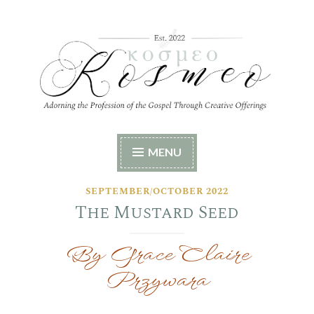
Skip
to
content
Kosmeo
Adorning the Profession of the Gospel Through
MENU
Creative Offerings
SEPTEMBER/OCTOBER 2022
The Mustard Seed
By Grace Claire
Przywara