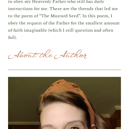
to obey my Heavenly Father who still has daily
instructions for me. These are the threads that led me
to the poem of “The Mustard Seed”. In this poem, I
obey the request of the Father for the smallest amount
of faith imaginable (which I still question and often
fail).
About the Author