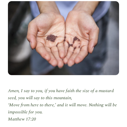
Amen, I say to you, if you have faith the size of a mustard
seed, you will say to this mountain,
‘Move from here to there,’ and it will move. Nothing will be
impossible for you.
Matthew 17:20